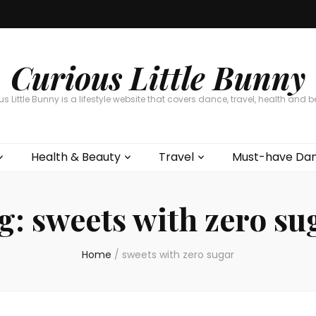
Curious Little Bunny
s Little Bunny is a lifestyle website that covers dance, travel, health and 
Health & Beauty
Travel
Must-have Dan
g:
sweets with zero su
Home
/
sweets with zero sugar