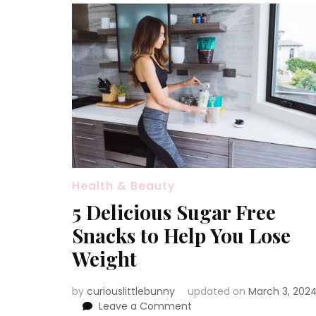
Health & Beauty
5 Delicious Sugar Free
Snacks to Help You Lose
Weight
by
curiouslittlebunny
updated on
March 3, 202
on
Leave a Comment