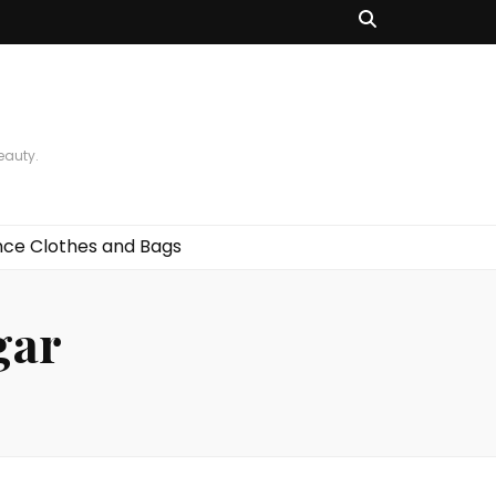
beauty.
ce Clothes and Bags
gar