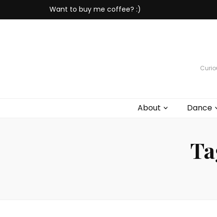
Want to buy me coffee? :)
Curiou
About
Dance
Ta