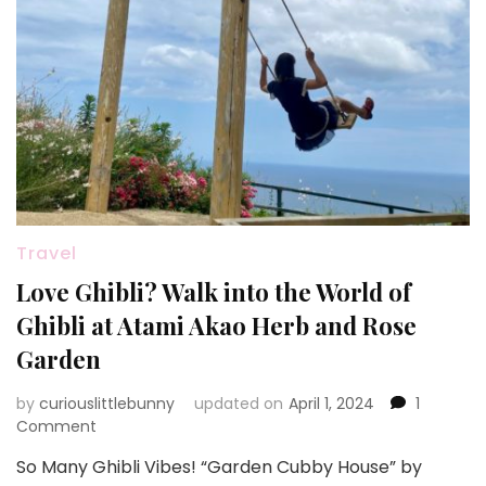
Travel
Love Ghibli? Walk into the World of
Ghibli at Atami Akao Herb and Rose
Garden
by
curiouslittlebunny
updated on
April 1, 2024
1
on
Comment
Love
So Many Ghibli Vibes! “Garden Cubby House” by
Ghibli?