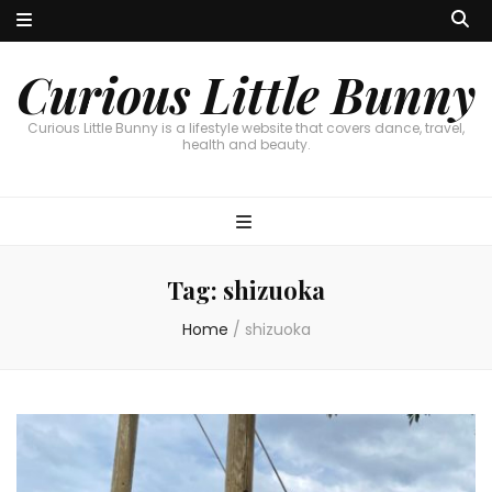
Curious Little Bunny
Curious Little Bunny is a lifestyle website that covers dance, travel,
health and beauty.
Tag:
shizuoka
Home
/
shizuoka