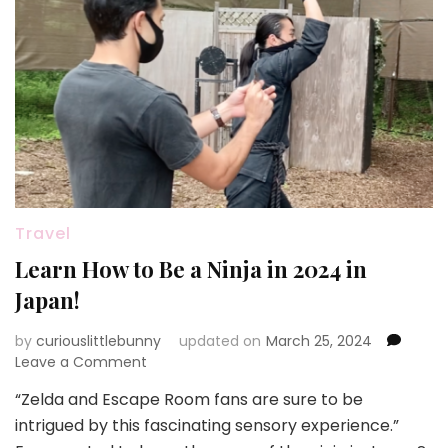
Travel
Learn How to Be a Ninja in 2024 in
Japan!
by
curiouslittlebunny
updated on
March 25, 2024
on
Leave a Comment
Learn
“Zelda and Escape Room fans are sure to be
How
intrigued by this fascinating sensory experience.”
to
Be