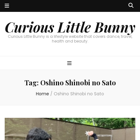
Curious Little Bunny
Curious Little Bunny is a lifestyle website that covers dance, travel,
health and beauty.
Tag:
Oshino Shinobi no Sato
Home
/
Oshino Shinobi no Sato