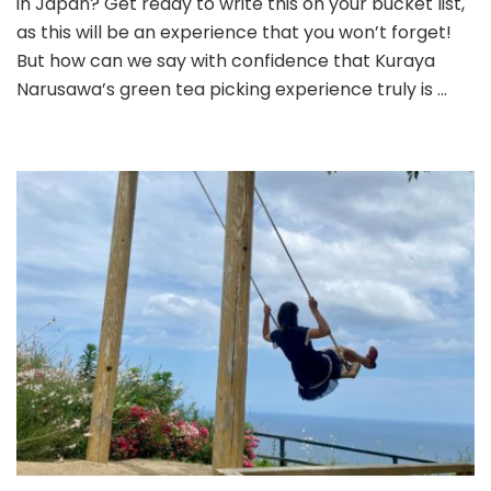
in Japan? Get ready to write this on your bucket list,
Picking
as this will be an experience that you won’t forget!
Experience
But how can we say with confidence that Kuraya
in
Narusawa’s green tea picking experience truly is …
Japan!