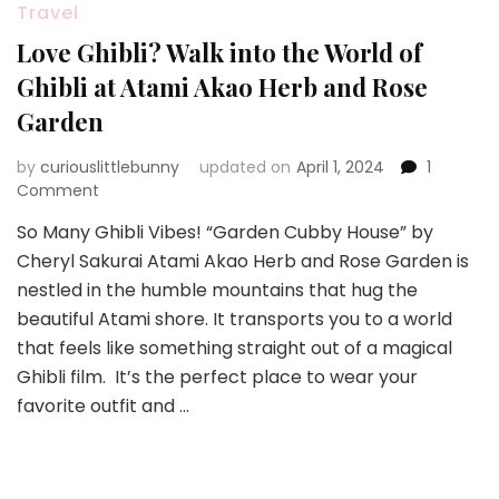
Travel
Love Ghibli? Walk into the World of
Ghibli at Atami Akao Herb and Rose
Garden
by
curiouslittlebunny
updated on
April 1, 2024
1
on
Comment
Love
So Many Ghibli Vibes! “Garden Cubby House” by
Ghibli?
Cheryl Sakurai Atami Akao Herb and Rose Garden is
Walk
into
nestled in the humble mountains that hug the
the
beautiful Atami shore. It transports you to a world
World
that feels like something straight out of a magical
of
Ghibli film. It’s the perfect place to wear your
Ghibli
at
favorite outfit and …
Atami
Akao
Herb
and