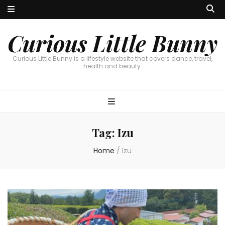
Curious Little Bunny
Curious Little Bunny is a lifestyle website that covers dance, travel,
health and beauty.
Tag:
Izu
Home
/
Izu