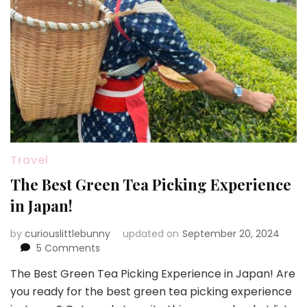
Travel
The Best Green Tea Picking Experience
in Japan!
by
curiouslittlebunny
updated on
September 20, 2024
on
5 Comments
The
The Best Green Tea Picking Experience in Japan! Are
Best
you ready for the best green tea picking experience
Green
Tea