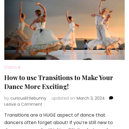
Dance
How to use Transitions to Make Your
Dance More Exciting!
by
curiouslittlebunny
updated on
March 3, 2024
on
Leave a Comment
How
Transitions are a HUGE aspect of dance that
to
dancers often forget about! If you’re still new to
use
Transitions