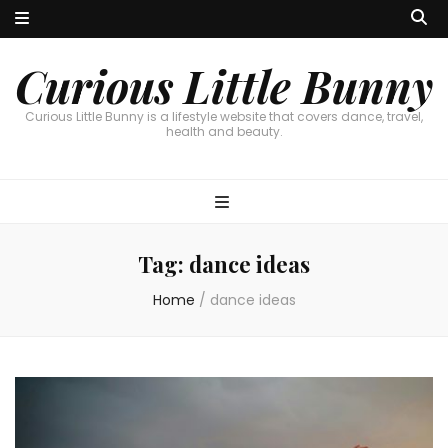
Curious Little Bunny
Curious Little Bunny is a lifestyle website that covers dance, travel,
health and beauty.
Tag:
dance ideas
Home
/
dance ideas